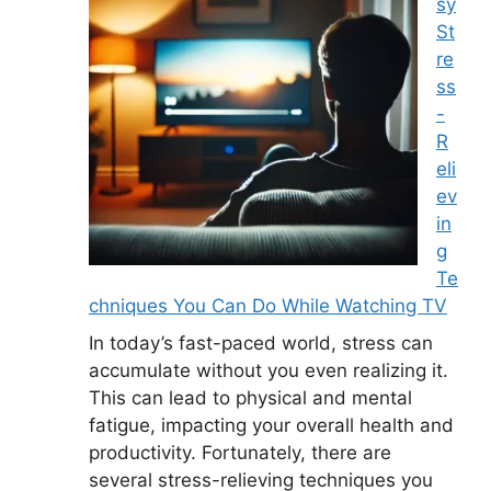
sy
St
re
ss
-
R
eli
ev
in
g
Te
chniques You Can Do While Watching TV
In today’s fast-paced world, stress can
accumulate without you even realizing it.
This can lead to physical and mental
fatigue, impacting your overall health and
productivity. Fortunately, there are
several stress-relieving techniques you