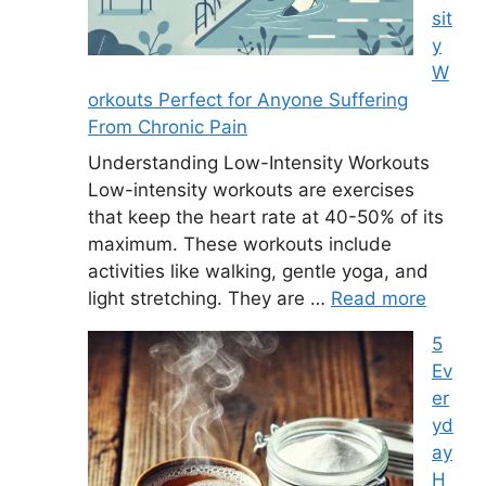
sit
y
W
orkouts Perfect for Anyone Suffering
From Chronic Pain
Understanding Low-Intensity Workouts
Low-intensity workouts are exercises
that keep the heart rate at 40-50% of its
maximum. These workouts include
activities like walking, gentle yoga, and
light stretching. They are …
Read more
5
Ev
er
yd
ay
H