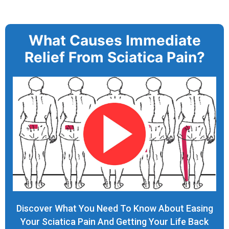
What Causes Immediate
Relief From Sciatica Pain?
Discover What You Need To Know About Easing
Your Sciatica Pain And Getting Your Life Back