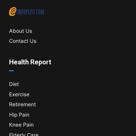
About Us
Contact Us
Health Report
Diet
Exercise
Retirement
Hip Pain
Knee Pain
Elderly Care