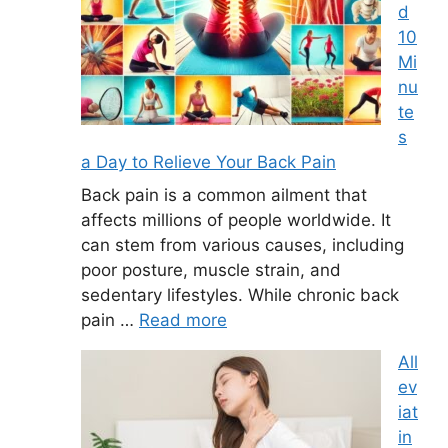
d
10
Mi
nu
te
s
a Day to Relieve Your Back Pain
Back pain is a common ailment that
affects millions of people worldwide. It
can stem from various causes, including
poor posture, muscle strain, and
sedentary lifestyles. While chronic back
pain …
Read more
All
ev
iat
in