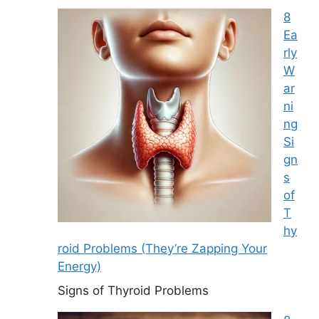
8
Ea
rly
W
ar
ni
ng
Si
gn
s
of
T
hy
roid Problems (They’re Zapping Your
Energy)
Signs of Thyroid Problems