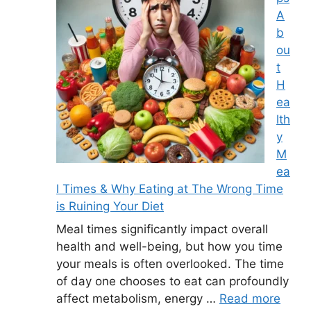
A
b
ou
t
H
ea
lth
y
M
ea
l Times & Why Eating at The Wrong Time
is Ruining Your Diet
Meal times significantly impact overall
health and well-being, but how you time
your meals is often overlooked. The time
of day one chooses to eat can profoundly
affect metabolism, energy …
Read more