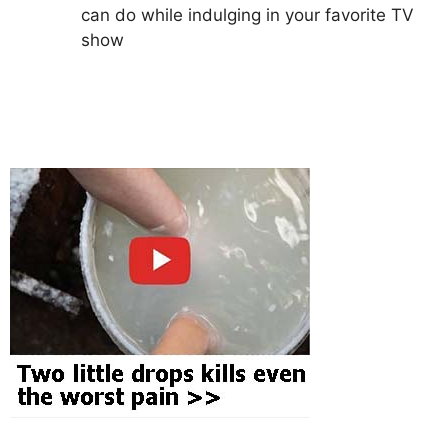
can do while indulging in your favorite TV
show