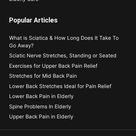
Popular Articles
What is Sciatica & How Long Does It Take To
Go Away?
Sciatic Nerve Stretches, Standing or Seated
Exercises for Upper Back Pain Relief
Stretches for Mid Back Pain
Lower Back Stretches Ideal for Pain Relief
Lower Back Pain in Elderly
Spine Problems In Elderly
Upper Back Pain in Elderly