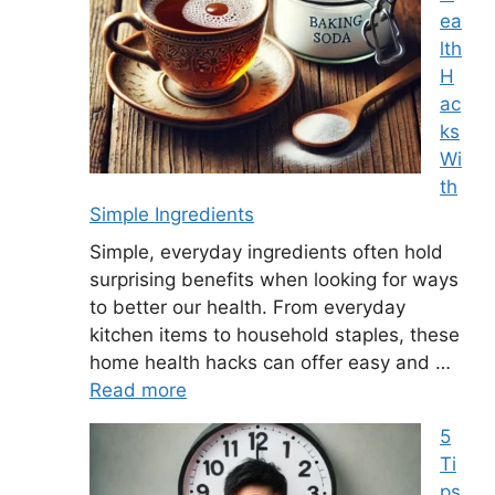
ea
lth
H
ac
ks
Wi
th
Simple Ingredients
Simple, everyday ingredients often hold
surprising benefits when looking for ways
to better our health. From everyday
kitchen items to household staples, these
home health hacks can offer easy and …
Read more
5
Ti
ps