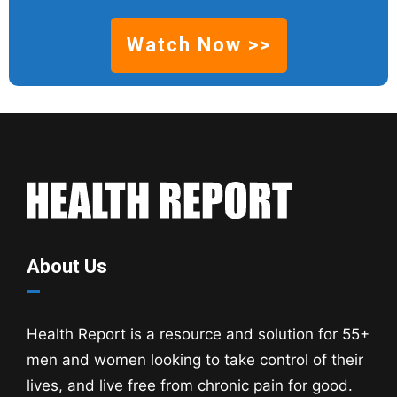
Watch Now >>
About Us
Health Report is a resource and solution for 55+
men and women looking to take control of their
lives, and live free from chronic pain for good.