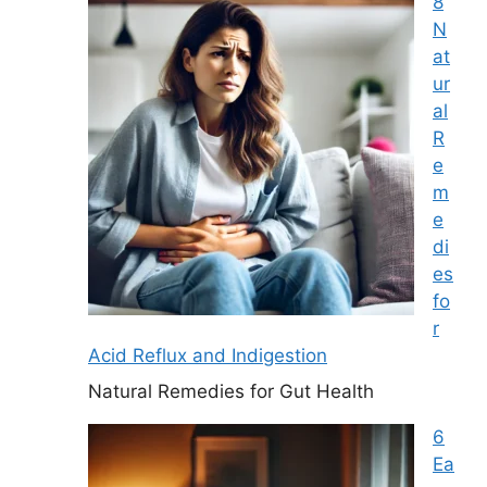
8
N
at
ur
al
R
e
m
e
di
es
fo
r
Acid Reflux and Indigestion
Natural Remedies for Gut Health
6
Ea