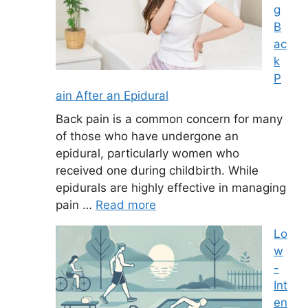
g
B
ac
k
P
ain After an Epidural
Back pain is a common concern for many
of those who have undergone an
epidural, particularly women who
received one during childbirth. While
epidurals are highly effective in managing
pain …
Read more
Lo
w
-
Int
en