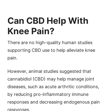
Can CBD Help With
Knee Pain?
There are no high-quality human studies
supporting CBD use to help alleviate knee
pain.
However, animal studies suggested that
cannabidiol (CBD) may help manage joint
diseases, such as acute arthritic conditions,
by reducing pro-inflammatory immune
responses and decreasing endogenous pain
responses.