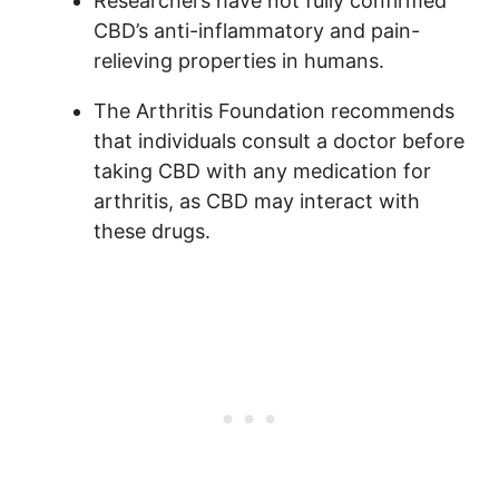
Researchers have not fully confirmed
CBD’s anti-inflammatory and pain-
relieving properties in humans.
The Arthritis Foundation recommends
that individuals consult a doctor before
taking CBD with any medication for
arthritis, as CBD may interact with
these drugs.