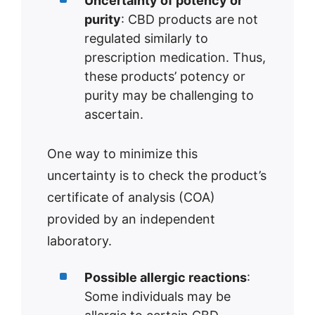
Uncertainty of potency or
purity
: CBD products are not
regulated similarly to
prescription medication. Thus,
these products’ potency or
purity may be challenging to
ascertain.
One way to minimize this
uncertainty is to check the product’s
certificate of analysis (COA)
provided by an independent
laboratory.
Possible allergic reactions
:
Some individuals may be