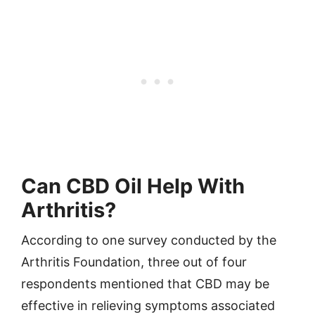
Can CBD Oil Help With
Arthritis?
According to one survey conducted by the
Arthritis Foundation, three out of four
respondents mentioned that CBD may be
effective in relieving symptoms associated