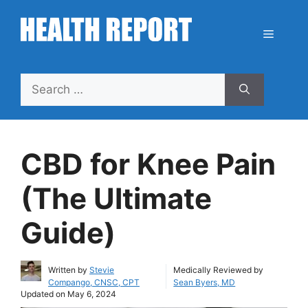
Skip
to
Menu
content
Search
for:
CBD for Knee Pain
(The Ultimate
Guide)
Written by
Stevie
Medically Reviewed by
Compango, CNSC, CPT
Sean Byers, MD
Updated on
May 6, 2024