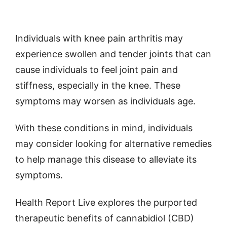
Individuals with knee pain arthritis may
experience swollen and tender joints that can
cause individuals to feel joint pain and
stiffness, especially in the knee. These
symptoms may worsen as individuals age.
With these conditions in mind, individuals
may consider looking for alternative remedies
to help manage this disease to alleviate its
symptoms.
Health Report Live explores the purported
therapeutic benefits of cannabidiol (CBD)