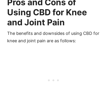
Pros and Cons of
Using CBD for Knee
and Joint Pain
The benefits and downsides of using CBD for
knee and joint pain are as follows: