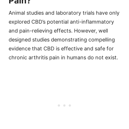
Pain?
Animal studies and laboratory trials have only
explored CBD’s potential anti-inflammatory
and pain-relieving effects. However, well
designed studies demonstrating compelling
evidence that CBD is effective and safe for
chronic arthritis pain in humans do not exist.