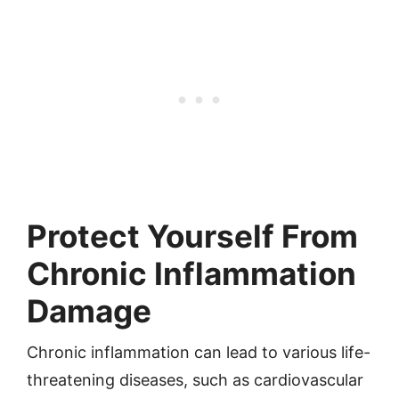
Protect Yourself From
Chronic Inflammation
Damage
Chronic inflammation can lead to various life-
threatening diseases, such as cardiovascular