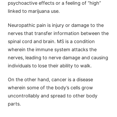
psychoactive effects or a feeling of “high”
linked to marijuana use.
Neuropathic pain is injury or damage to the
nerves that transfer information between the
spinal cord and brain. MS is a condition
wherein the immune system attacks the
nerves, leading to nerve damage and causing
individuals to lose their ability to walk.
On the other hand, cancer is a disease
wherein some of the body’s cells grow
uncontrollably and spread to other body
parts.