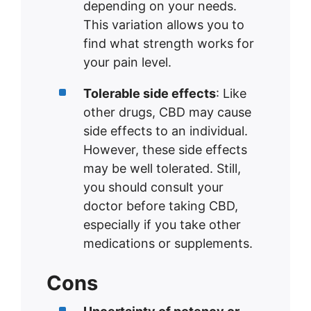
depending on your needs.
This variation allows you to
find what strength works for
your pain level.
Tolerable side effects
: Like
other drugs, CBD may cause
side effects to an individual.
However, these side effects
may be well tolerated. Still,
you should consult your
doctor before taking CBD,
especially if you take other
medications or supplements.
Cons