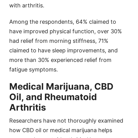
with arthritis.
Among the respondents, 64% claimed to
have improved physical function, over 30%
had relief from morning stiffness, 71%
claimed to have sleep improvements, and
more than 30% experienced relief from
fatigue symptoms.
Medical Marijuana, CBD
Oil, and Rheumatoid
Arthritis
Researchers have not thoroughly examined
how CBD oil or medical marijuana helps