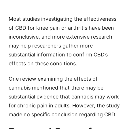
Most studies investigating the effectiveness
of CBD for knee pain or arthritis have been
inconclusive, and more extensive research
may help researchers gather more
substantial information to confirm CBD’s
effects on these conditions.
One review examining the effects of
cannabis mentioned that there may be
substantial evidence that cannabis may work
for chronic pain in adults. However, the study
made no specific conclusion regarding CBD.