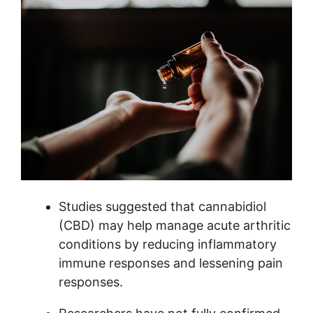
Studies suggested that cannabidiol
(CBD) may help manage acute arthritic
conditions by reducing inflammatory
immune responses and lessening pain
responses.