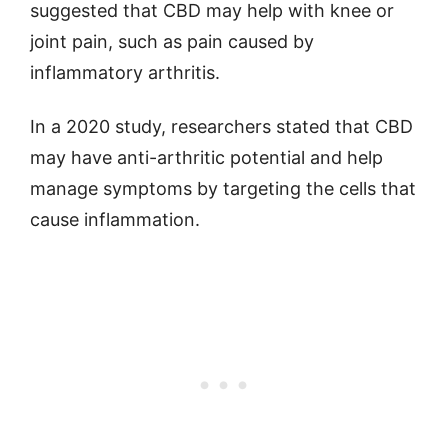
suggested that CBD may help with knee or
joint pain, such as pain caused by
inflammatory arthritis.
In a 2020 study, researchers stated that CBD
may have anti-arthritic potential and help
manage symptoms by targeting the cells that
cause inflammation.