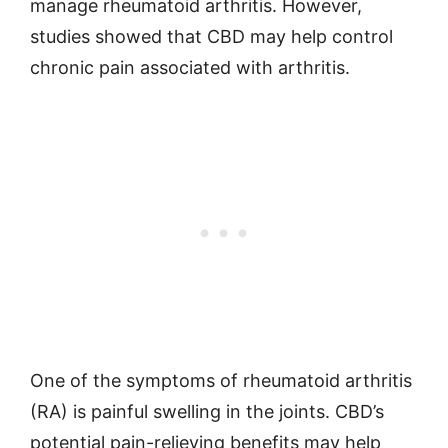
manage rheumatoid arthritis. However,
studies showed that CBD may help control
chronic pain associated with arthritis.
One of the symptoms of rheumatoid arthritis
(RA) is painful swelling in the joints. CBD’s
potential pain-relieving benefits may help