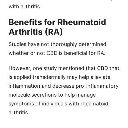
with arthritis.
Benefits for Rheumatoid
Arthritis (RA)
Studies have not thoroughly determined
whether or not CBD is beneficial for RA.
However, one study mentioned that CBD that
is applied transdermally may help alleviate
inflammation and decrease pro-inflammatory
molecule secretions to help manage
symptoms of individuals with rheumatoid
arthritis.