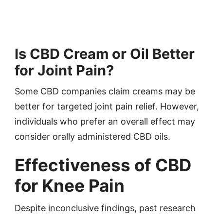
Is CBD Cream or Oil Better
for Joint Pain?
Some CBD companies claim creams may be
better for targeted joint pain relief. However,
individuals who prefer an overall effect may
consider orally administered CBD oils.
Effectiveness of CBD
for Knee Pain
Despite inconclusive findings, past research