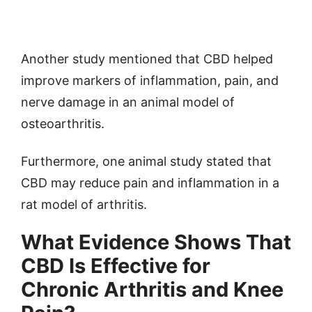
Another study mentioned that CBD helped
improve markers of inflammation, pain, and
nerve damage in an animal model of
osteoarthritis.
Furthermore, one animal study stated that
CBD may reduce pain and inflammation in a
rat model of arthritis.
What Evidence Shows That
CBD Is Effective for
Chronic Arthritis and Knee