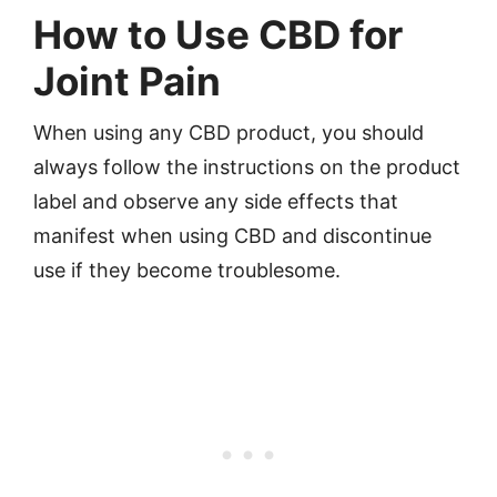
How to Use CBD for
Joint Pain
When using any CBD product, you should
always follow the instructions on the product
label and observe any side effects that
manifest when using CBD and discontinue
use if they become troublesome.