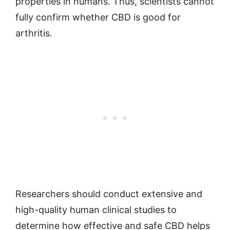
properties in humans. Thus, scientists cannot
fully confirm whether CBD is good for
arthritis.
Researchers should conduct extensive and
high-quality human clinical studies to
determine how effective and safe CBD helps