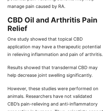
manage pain caused by RA.
CBD Oil and Arthritis Pain
Relief
One study showed that topical CBD
application may have a therapeutic potential
in relieving inflammation and pain of arthritis.
Results showed that transdermal CBD may
help decrease joint swelling significantly.
However, these studies were performed on
animals. Researchers have not validated
CBD’s pain-relieving and anti-inflammatory