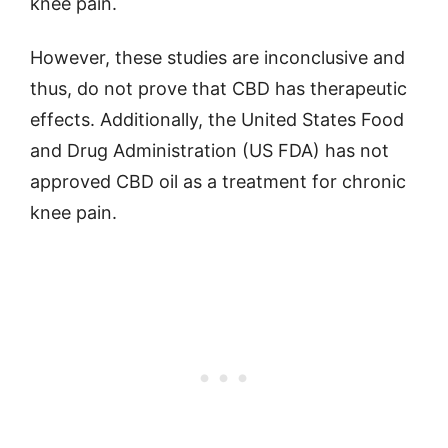
knee pain.
However, these studies are inconclusive and
thus, do not prove that CBD has therapeutic
effects. Additionally, the United States Food
and Drug Administration (US FDA) has not
approved CBD oil as a treatment for chronic
knee pain.