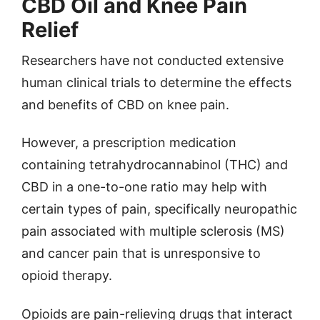
CBD Oil and Knee Pain
Relief
Researchers have not conducted extensive
human clinical trials to determine the effects
and benefits of CBD on knee pain.
However, a prescription medication
containing tetrahydrocannabinol (THC) and
CBD in a one-to-one ratio may help with
certain types of pain, specifically neuropathic
pain associated with multiple sclerosis (MS)
and cancer pain that is unresponsive to
opioid therapy.
Opioids are pain-relieving drugs that interact