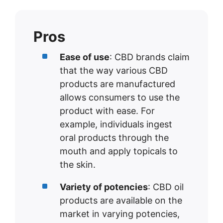
Pros
Ease of use
: CBD brands claim
that the way various CBD
products are manufactured
allows consumers to use the
product with ease. For
example, individuals ingest
oral products through the
mouth and apply topicals to
the skin.
Variety of potencies
: CBD oil
products are available on the
market in varying potencies,