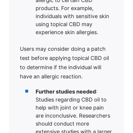
allergic to certain CBD
products. For example,
individuals with sensitive skin
using topical CBD may
experience skin allergies.
Users may consider doing a patch
test before applying topical CBD oil
to determine if the individual will
have an allergic reaction.
Further studies needed
:
Studies regarding CBD oil to
help with joint or knee pain
are inconclusive. Researchers
should conduct more
extensive studies with a larger