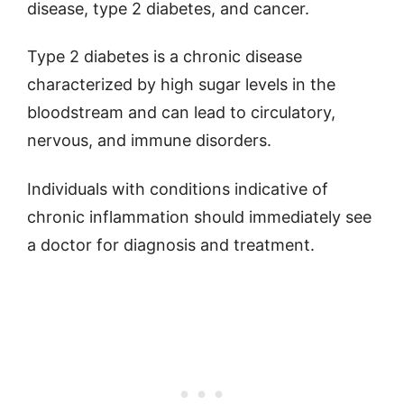
disease, type 2 diabetes, and cancer.
Type 2 diabetes is a chronic disease
characterized by high sugar levels in the
bloodstream and can lead to circulatory,
nervous, and immune disorders.
Individuals with conditions indicative of
chronic inflammation should immediately see
a doctor for diagnosis and treatment.