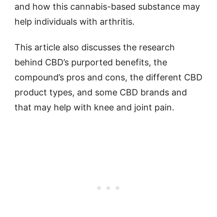
and how this cannabis-based substance may
help individuals with arthritis.
This article also discusses the research
behind CBD’s purported benefits, the
compound’s pros and cons, the different CBD
product types, and some CBD brands and
that may help with knee and joint pain.