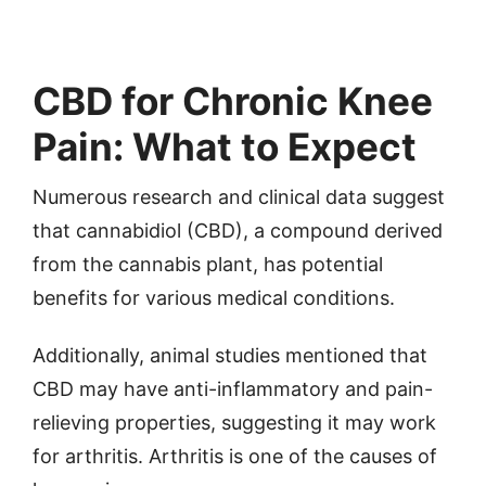
CBD for Chronic Knee
Pain: What to Expect
Numerous research and clinical data suggest
that cannabidiol (CBD), a compound derived
from the cannabis plant, has potential
benefits for various medical conditions.
Additionally, animal studies mentioned that
CBD may have anti-inflammatory and pain-
relieving properties, suggesting it may work
for arthritis. Arthritis is one of the causes of