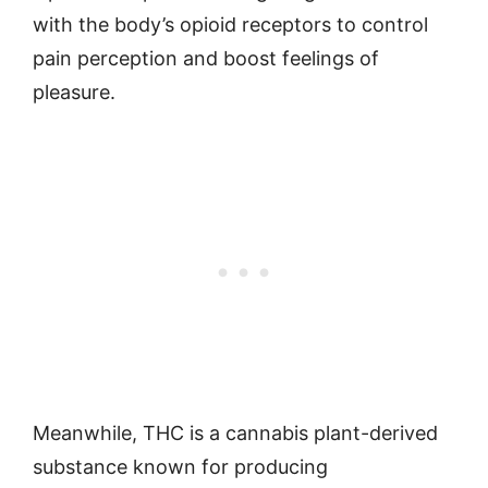
with the body’s opioid receptors to control
pain perception and boost feelings of
pleasure.
Meanwhile, THC is a cannabis plant-derived
substance known for producing