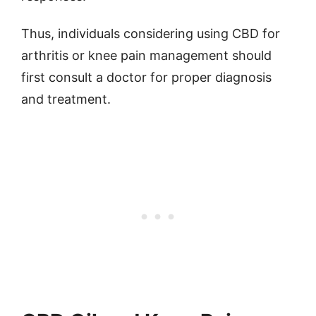
Thus, individuals considering using CBD for
arthritis or knee pain management should
first consult a doctor for proper diagnosis
and treatment.