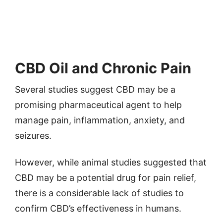
CBD Oil and Chronic Pain
Several studies suggest CBD may be a
promising pharmaceutical agent to help
manage pain, inflammation, anxiety, and
seizures.
However, while animal studies suggested that
CBD may be a potential drug for pain relief,
there is a considerable lack of studies to
confirm CBD’s effectiveness in humans.