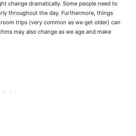
ight change dramatically. Some people need to
larly throughout the day. Furthermore, things
throom trips (very common as we get older) can
rhythms may also change as we age and make