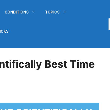
CONDITIONS
TOPICS
ICKS
ntifically Best Time