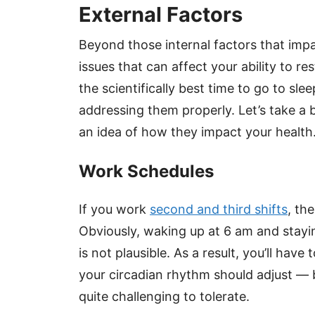
External Factors
Beyond those internal factors that impa
issues that can affect your ability to re
the scientifically best time to go to s
addressing them properly. Let’s take a 
an idea of how they impact your health
Work Schedules
If you work
second and third shifts
, th
Obviously, waking up at 6 am and stayin
is not plausible. As a result, you’ll hav
your circadian rhythm should adjust — 
quite challenging to tolerate.