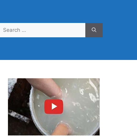
Search
for: