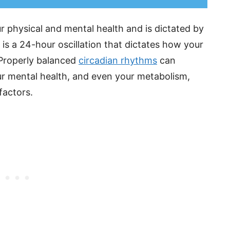
ur physical and mental health and is dictated by
 is a 24-hour oscillation that dictates how your
 Properly balanced
circadian rhythms
can
our mental health, and even your metabolism,
factors.