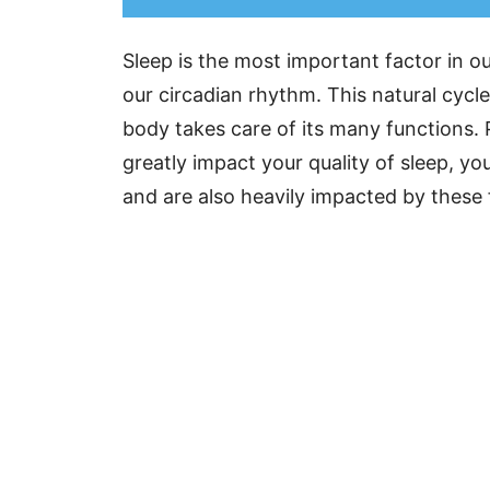
Sleep is the most important factor in o
our circadian rhythm. This natural cycle
body takes care of its many functions.
greatly impact your quality of sleep, y
and are also heavily impacted by these 