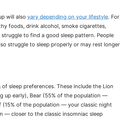
p will also
vary depending on your lifestyle
. For
hy foods, drink alcohol, smoke cigarettes,
 struggle to find a good sleep pattern. People
lso struggle to sleep properly or may rest longer
s
of sleep preferences. These include the Lion
g up early), Bear (55% of the population —
 (15% of the population — your classic night
n — closer to the classic insomniac sleep