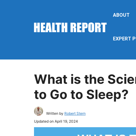
Skip
to
ABOUT
content
EXPERT P
What is the Scie
to Go to Sleep?
Written by
Robert Stern
Updated on
April 19, 2024