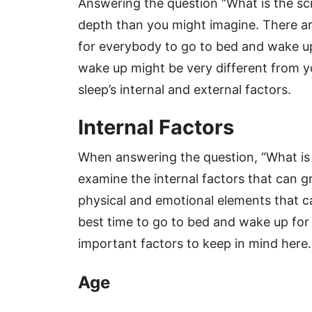
Answering the question “What is the scie
depth than you might imagine. There a
for everybody to go to bed and wake up
wake up might be very different from y
sleep’s internal and external factors.
Internal Factors
When answering the question, “What is th
examine the internal factors that can gr
physical and emotional elements that ca
best time to go to bed and wake up for 
important factors to keep in mind here.
Age