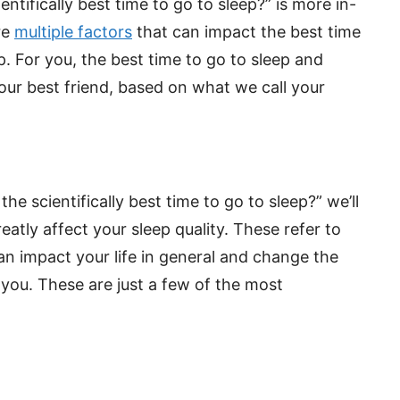
ntifically best time to go to sleep?” is more in-
re
multiple factors
that can impact the best time
. For you, the best time to go to sleep and
our best friend, based on what we call your
e scientifically best time to go to sleep?” we’ll
eatly affect your sleep quality. These refer to
n impact your life in general and change the
you. These are just a few of the most