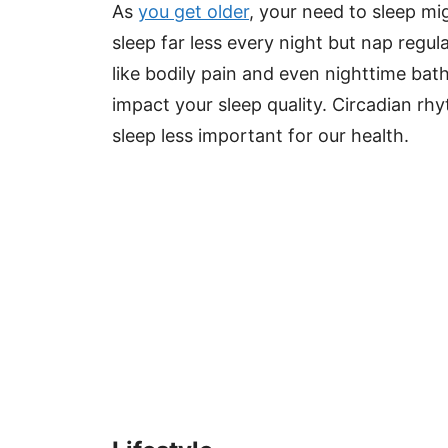
As
you get older
, your need to sleep m
sleep far less every night but nap regu
like bodily pain and even nighttime ba
impact your sleep quality. Circadian 
sleep less important for our health.