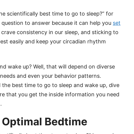
e scientifically best time to go to sleep?” for
nt question to answer because it can help you
set
 crave consistency in our sleep, and sticking to
rest easily and keep your circadian rhythm
and wake up? Well, that will depend on diverse
t needs and even your behavior patterns.
 the best time to go to sleep and wake up, dive
ure that you get the inside information you need
.
g Optimal Bedtime