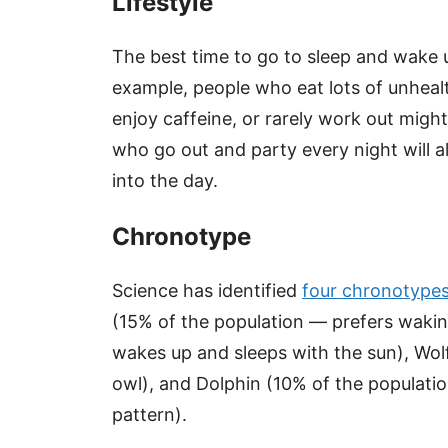
Lifestyle
The best time to go to sleep and wake u
example, people who eat lots of unhealt
enjoy caffeine, or rarely work out might
who go out and party every night will a
into the day.
Chronotype
Science has identified
four chronotype
(15% of the population — prefers wakin
wakes up and sleeps with the sun), Wolf
owl), and Dolphin (10% of the populatio
pattern).