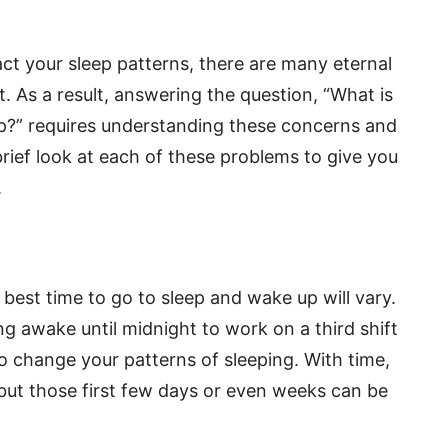
ct your sleep patterns, there are many eternal
st. As a result, answering the question, “What is
leep?” requires understanding these concerns and
brief look at each of these problems to give you
.
e best time to go to sleep and wake up will vary.
g awake until midnight to work on a third shift
e to change your patterns of sleeping. With time,
but those first few days or even weeks can be