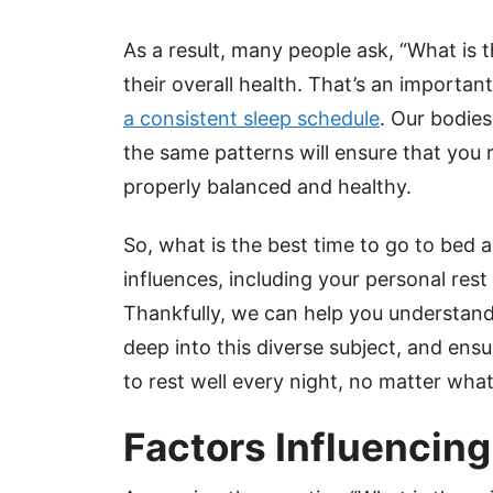
As a result, many people ask, “What is th
their overall health. That’s an importa
a consistent sleep schedule
. Our bodies
the same patterns will ensure that you 
properly balanced and healthy.
So, what is the best time to go to bed 
influences, including your personal res
Thankfully, we can help you understand
deep into this diverse subject, and ens
to rest well every night, no matter what
Factors Influencin