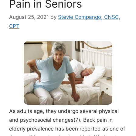
Pain in Seniors
August 25, 2021
by
Stevie Compango, CNSC,
CPT
As adults age, they undergo several physical
and psychosocial changes(7). Back pain in
elderly prevalence has been reported as one of