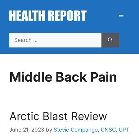
Skip
to
Menu
content
Search
for:
Middle Back Pain
Arctic Blast Review
June 21, 2023
by
Stevie Compango, CNSC, CPT