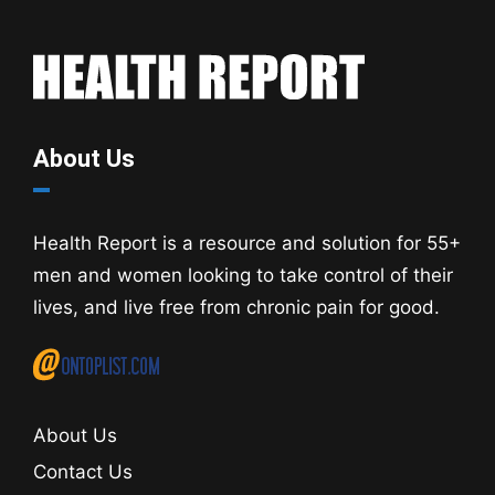
About Us
Health Report is a resource and solution for 55+
men and women looking to take control of their
lives, and live free from chronic pain for good.
About Us
Contact Us