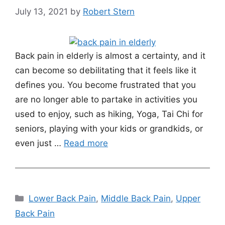
July 13, 2021
by
Robert Stern
Back pain in elderly is almost a certainty, and it
can become so debilitating that it feels like it
defines you. You become frustrated that you
are no longer able to partake in activities you
used to enjoy, such as hiking, Yoga, Tai Chi for
seniors, playing with your kids or grandkids, or
even just …
Read more
Categories
Lower Back Pain
,
Middle Back Pain
,
Upper
Back Pain