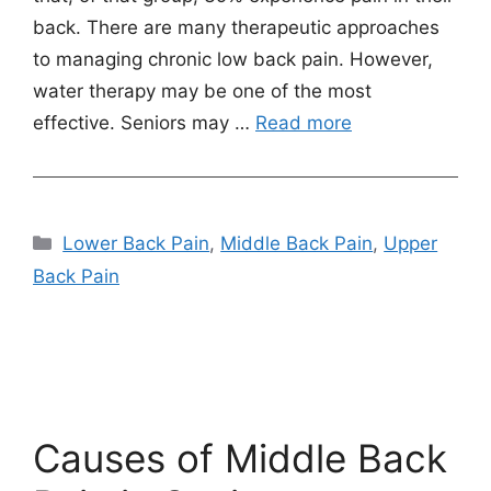
back. There are many therapeutic approaches
to managing chronic low back pain. However,
water therapy may be one of the most
effective. Seniors may …
Read more
Categories
Lower Back Pain
,
Middle Back Pain
,
Upper
Back Pain
Causes of Middle Back