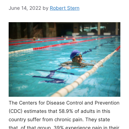
June 14, 2022
by
Robert Stern
The Centers for Disease Control and Prevention
(CDC) estimates that 58.9% of adults in this
country suffer from chronic pain. They state
that, of that group, 39% experience pain in their