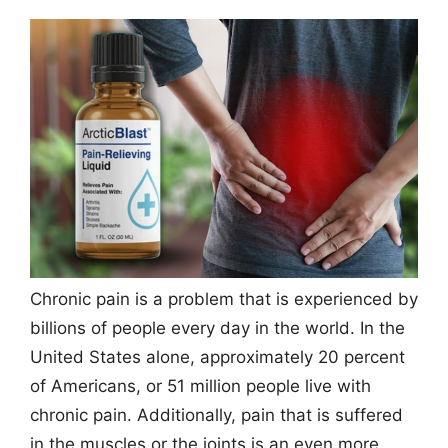
Chronic pain is a problem that is experienced by
billions of people every day in the world. In the
United States alone, approximately 20 percent
of Americans, or 51 million people live with
chronic pain. Additionally, pain that is suffered
in the muscles or the joints is an even more