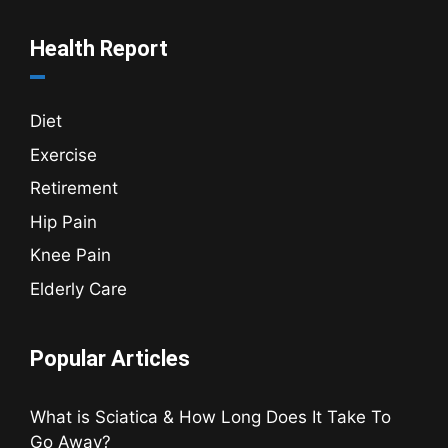
Health Report
Diet
Exercise
Retirement
Hip Pain
Knee Pain
Elderly Care
Popular Articles
What is Sciatica & How Long Does It Take To
Go Away?