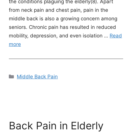
the conditions plaguing the elderly(8). Apart
from neck pain and chest pain, pain in the
middle back is also a growing concern among
seniors. Chronic pain has resulted in reduced
mobility, depression, and even isolation …
Read
more
Categories
Middle Back Pain
Back Pain in Elderly