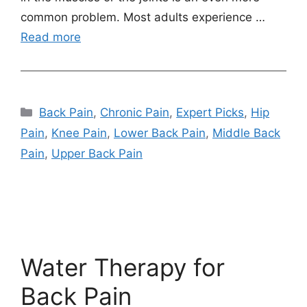
common problem. Most adults experience …
Read more
Categories
Back Pain
,
Chronic Pain
,
Expert Picks
,
Hip
Pain
,
Knee Pain
,
Lower Back Pain
,
Middle Back
Pain
,
Upper Back Pain
Water Therapy for
Back Pain